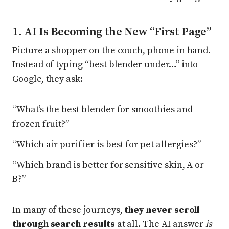
1. AI Is Becoming the New “First Page”
Picture a shopper on the couch, phone in hand.
Instead of typing “best blender under…” into
Google, they ask:
“What’s the best blender for smoothies and
frozen fruit?”
“Which air purifier is best for pet allergies?”
“Which brand is better for sensitive skin, A or
B?”
In many of these journeys,
they never scroll
through search results
at all. The AI answer
is