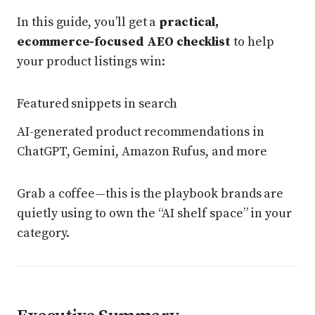
In this guide, you’ll get a
practical,
ecommerce-focused AEO checklist
to help
your product listings win:
Featured snippets in search
AI-generated product recommendations in
ChatGPT, Gemini, Amazon Rufus, and more
Grab a coffee—this is the playbook brands are
quietly using to own the “AI shelf space” in your
category.