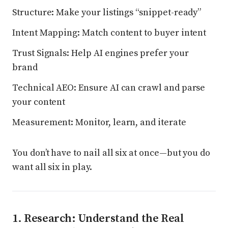
Structure: Make your listings “snippet-ready”
Intent Mapping: Match content to buyer intent
Trust Signals: Help AI engines prefer your
brand
Technical AEO: Ensure AI can crawl and parse
your content
Measurement: Monitor, learn, and iterate
You don’t have to nail all six at once—but you do
want all six in play.
1. Research: Understand the Real