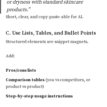
or dryness with standard skincare
products.”
Short, clear, and copy-paste-able for AI.
C. Use Lists, Tables, and Bullet Points
Structured elements are snippet magnets.
Add:
Pros/cons lists
Comparison tables
(you vs competitors, or
product vs product)
Step-by-step usage instructions