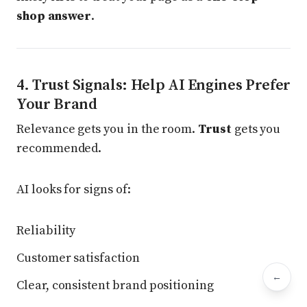
shop answer
.
4. Trust Signals: Help AI Engines Prefer
Your Brand
Relevance gets you in the room.
Trust
gets you
recommended.
AI looks for signs of:
Reliability
Customer satisfaction
←
Bac
Clear, consistent brand positioning