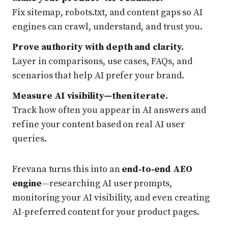
Fix sitemap, robots.txt, and content gaps so AI
engines can crawl, understand, and trust you.
Prove authority with depth and clarity.
Layer in comparisons, use cases, FAQs, and
scenarios that help AI prefer your brand.
Measure AI visibility—then iterate.
Track how often you appear in AI answers and
refine your content based on real AI user
queries.
Frevana turns this into an
end‑to‑end AEO
engine
—researching AI user prompts,
monitoring your AI visibility, and even creating
AI-preferred content for your product pages.