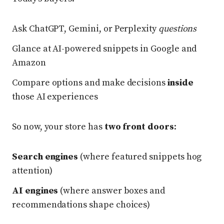
Ask ChatGPT, Gemini, or Perplexity
questions
Glance at AI-powered snippets in Google and
Amazon
Compare options and make decisions
inside
those AI experiences
So now, your store has
two front doors
:
Search engines
(where featured snippets hog
attention)
AI engines
(where answer boxes and
recommendations shape choices)