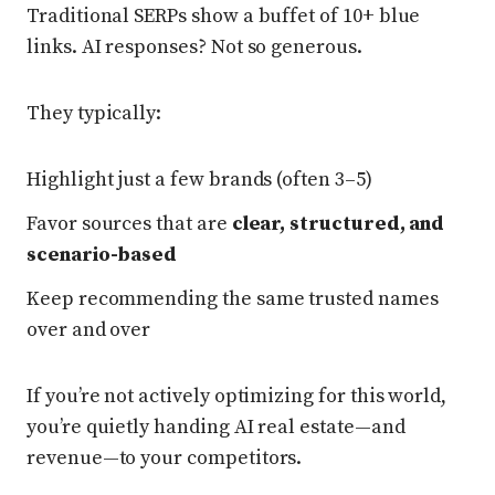
Traditional SERPs show a buffet of 10+ blue
links. AI responses? Not so generous.
They typically:
Highlight just a few brands (often 3–5)
Favor sources that are
clear, structured, and
scenario-based
Keep recommending the same trusted names
over and over
If you’re not actively optimizing for this world,
you’re quietly handing AI real estate—and
revenue—to your competitors.