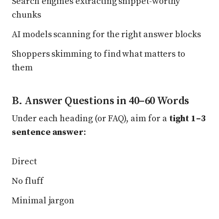
Search engines extracting snippet-worthy
chunks
AI models scanning for the right answer blocks
Shoppers skimming to find what matters to
them
B. Answer Questions in 40–60 Words
Under each heading (or FAQ), aim for a
tight 1–3
sentence answer
:
Direct
No fluff
Minimal jargon