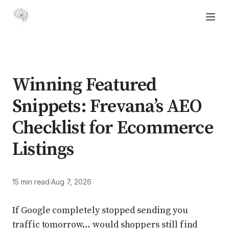
Winning Featured
Snippets: Frevana’s AEO
Checklist for Ecommerce
Listings
15 min read
·
Aug 7, 2026
If Google completely stopped sending you
traffic tomorrow… would shoppers still find