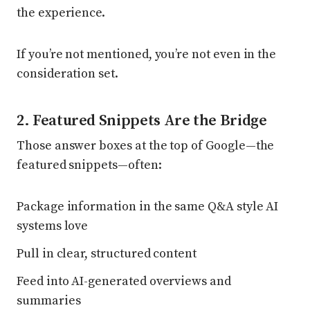
the experience.
If you’re not mentioned, you’re not even in the
consideration set.
2. Featured Snippets Are the Bridge
Those answer boxes at the top of Google—the
featured snippets—often:
Package information in the same Q&A style AI
systems love
Pull in clear, structured content
Feed into AI-generated overviews and
summaries