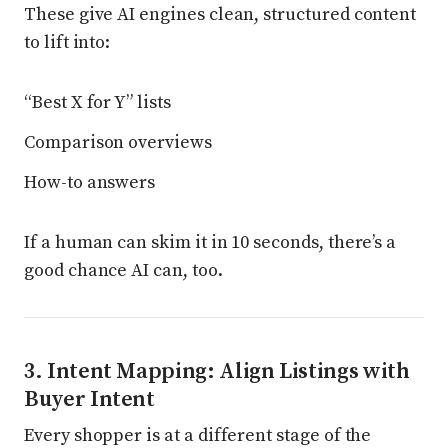
These give AI engines clean, structured content
to lift into:
“Best X for Y” lists
Comparison overviews
How-to answers
If a human can skim it in 10 seconds, there’s a
good chance AI can, too.
3. Intent Mapping: Align Listings with
Buyer Intent
Every shopper is at a different stage of the