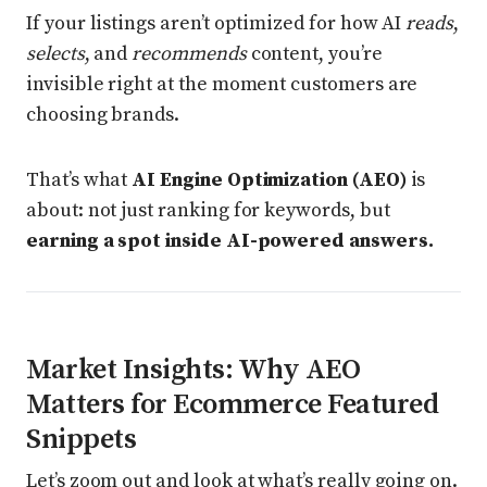
If your listings aren’t optimized for how AI
reads
,
selects
, and
recommends
content, you’re
invisible right at the moment customers are
choosing brands.
That’s what
AI Engine Optimization (AEO)
is
about: not just ranking for keywords, but
earning a spot inside AI-powered answers.
Market Insights: Why AEO
Matters for Ecommerce Featured
Snippets
Let’s zoom out and look at what’s really going on.