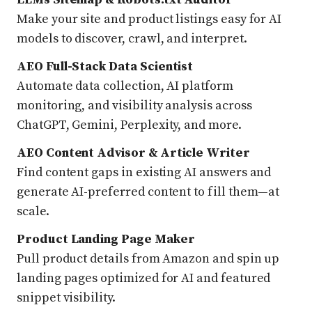
Make your site and product listings easy for AI
models to discover, crawl, and interpret.
AEO Full-Stack Data Scientist
Automate data collection, AI platform
monitoring, and visibility analysis across
ChatGPT, Gemini, Perplexity, and more.
AEO Content Advisor & Article Writer
Find content gaps in existing AI answers and
generate AI-preferred content to fill them—at
scale.
Product Landing Page Maker
Pull product details from Amazon and spin up
landing pages optimized for AI and featured
snippet visibility.