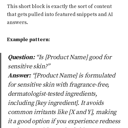
This short block is exactly the sort of content
that gets pulled into featured snippets and AI
answers.
Example pattern:
Question:
“Is [Product Name] good for
sensitive skin?”
Answer:
“[Product Name] is formulated
for sensitive skin with fragrance-free,
dermatologist-tested ingredients,
including [key ingredient]. It avoids
common irritants like [X and Y], making
it a good option if you experience redness