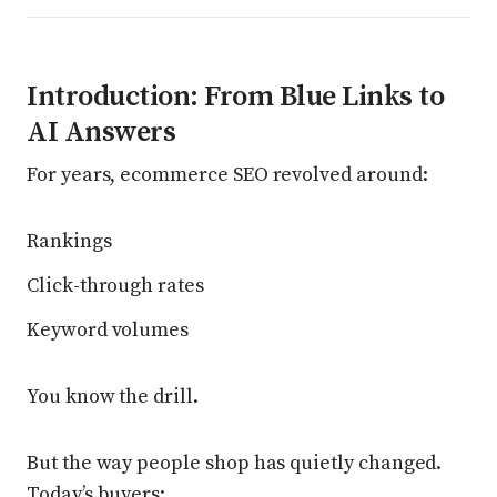
Introduction: From Blue Links to
AI Answers
For years, ecommerce SEO revolved around:
Rankings
Click-through rates
Keyword volumes
You know the drill.
But the way people shop has quietly changed.
Today’s buyers: