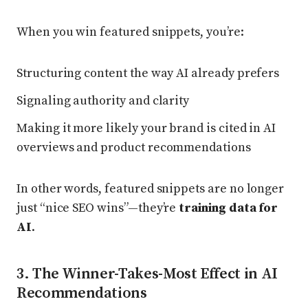
When you win featured snippets, you’re:
Structuring content the way AI already prefers
Signaling authority and clarity
Making it more likely your brand is cited in AI
overviews and product recommendations
In other words, featured snippets are no longer
just “nice SEO wins”—they’re
training data for
AI
.
3. The Winner-Takes-Most Effect in AI
Recommendations