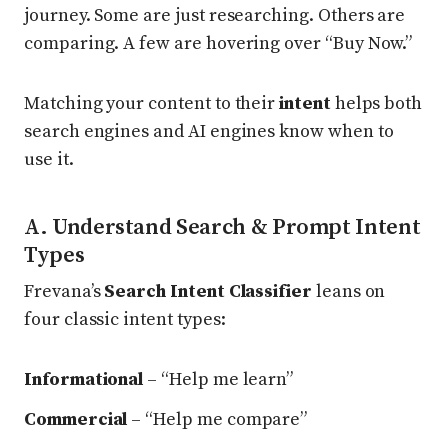
journey. Some are just researching. Others are
comparing. A few are hovering over “Buy Now.”
Matching your content to their
intent
helps both
search engines and AI engines know when to
use it.
A. Understand Search & Prompt Intent
Types
Frevana’s
Search Intent Classifier
leans on
four classic intent types:
Informational
– “Help me learn”
Commercial
– “Help me compare”