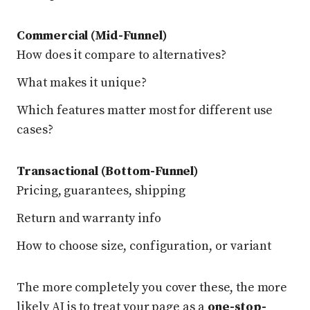
Commercial (Mid-Funnel)
How does it compare to alternatives?
What makes it unique?
Which features matter most for different use
cases?
Transactional (Bottom-Funnel)
Pricing, guarantees, shipping
Return and warranty info
How to choose size, configuration, or variant
The more completely you cover these, the more
likely AI is to treat your page as a
one-stop-