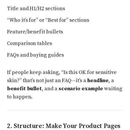
Title and H1/H2 sections
“Who it’s for” or “Best for” sections
Feature/benefit bullets
Comparison tables
FAQs and buying guides
If people keep asking, “Is this OK for sensitive
skin?” that’s not just an FAQ—it’s a
headline
, a
benefit bullet
, and a
scenario example
waiting
to happen.
2. Structure: Make Your Product Pages