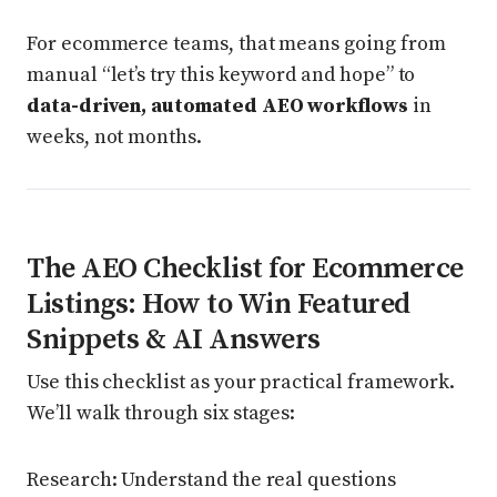
For ecommerce teams, that means going from
manual “let’s try this keyword and hope” to
data-driven, automated AEO workflows
in
weeks, not months.
The AEO Checklist for Ecommerce
Listings: How to Win Featured
Snippets & AI Answers
Use this checklist as your practical framework.
We’ll walk through six stages:
Research: Understand the real questions