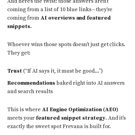
And here’s the twist: those answers aren’t
coming from a list of 10 blue links—they’re
coming from
AI overviews and featured
snippets.
Whoever wins those spots doesn’t just get clicks.
They get:
Trust
(“If AI says it, it must be good…”)
Recommendations
baked right into AI answers
and search results
This is where
AI Engine Optimization (AEO)
meets your
featured snippet strategy
. And it’s
exactly the sweet spot Frevana is built for.