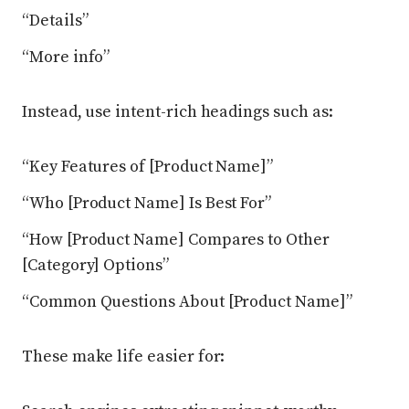
“Details”
“More info”
Instead, use intent-rich headings such as:
“Key Features of [Product Name]”
“Who [Product Name] Is Best For”
“How [Product Name] Compares to Other
[Category] Options”
“Common Questions About [Product Name]”
These make life easier for: