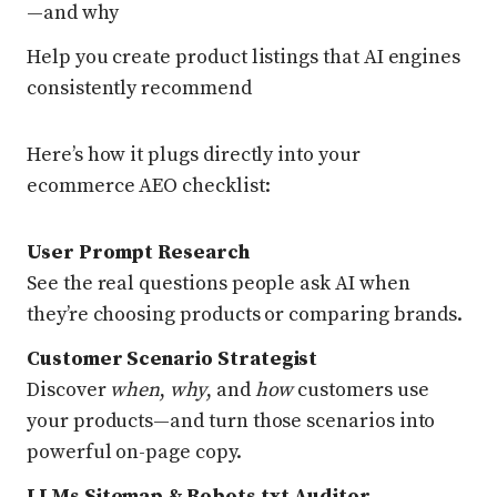
—and why
Help you create product listings that AI engines
consistently recommend
Here’s how it plugs directly into your
ecommerce AEO checklist:
User Prompt Research
See the real questions people ask AI when
they’re choosing products or comparing brands.
Customer Scenario Strategist
Discover
when
,
why
, and
how
customers use
your products—and turn those scenarios into
powerful on-page copy.
LLMs Sitemap & Robots.txt Auditor