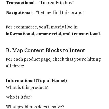
Transactional
– “I’m ready to buy”
Navigational
– “Let me find this brand”
For ecommerce, you’ll mostly live in
informational, commercial, and transactional
.
B. Map Content Blocks to Intent
For each product page, check that you’re hitting
all three:
Informational (Top of Funnel)
What is this product?
Who is it for?
What problems does it solve?