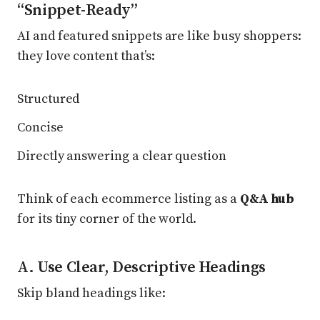
“Snippet-Ready”
AI and featured snippets are like busy shoppers:
they love content that’s:
Structured
Concise
Directly answering a clear question
Think of each ecommerce listing as a
Q&A hub
for its tiny corner of the world.
A. Use Clear, Descriptive Headings
Skip bland headings like: