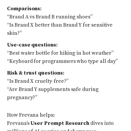
Comparisons:
“Brand A vs Brand B running shoes”
“Is Brand X better than Brand Y for sensitive
skin?”
Use-case questions:
“Best water bottle for hiking in hot weather”
“Keyboard for programmers who type all day”
Risk & trust questions:
“Is Brand X cruelty-free?”
“Are Brand Y supplements safe during
pregnancy?”
How Frevana helps:
Frevana’s
User Prompt Research
dives into