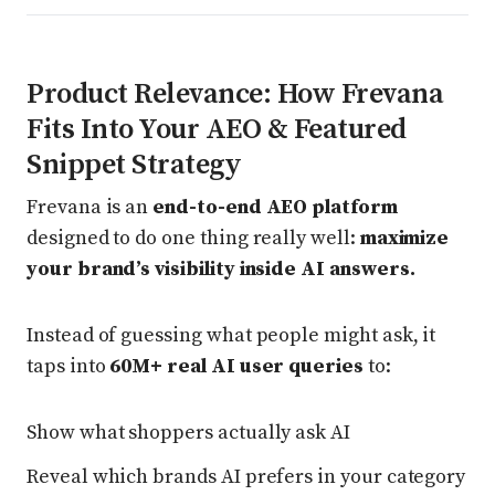
Product Relevance: How Frevana
Fits Into Your AEO & Featured
Snippet Strategy
Frevana is an
end-to-end AEO platform
designed to do one thing really well:
maximize
your brand’s visibility inside AI answers.
Instead of guessing what people might ask, it
taps into
60M+ real AI user queries
to:
Show what shoppers actually ask AI
Reveal which brands AI prefers in your category