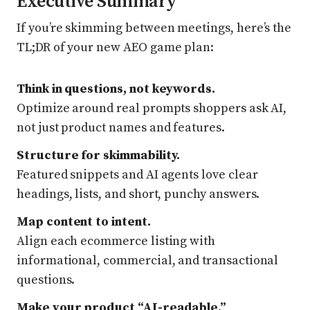
Executive Summary
If you’re skimming between meetings, here’s the
TL;DR of your new AEO game plan:
Think in questions, not keywords.
Optimize around real prompts shoppers ask AI,
not just product names and features.
Structure for skimmability.
Featured snippets and AI agents love clear
headings, lists, and short, punchy answers.
Map content to intent.
Align each ecommerce listing with
informational, commercial, and transactional
questions.
Make your product “AI-readable.”