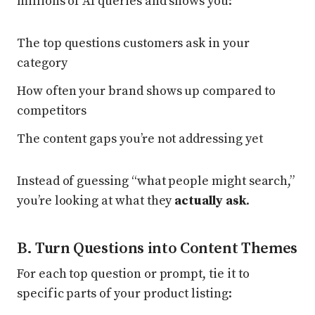
millions of AI queries and shows you:
The top questions customers ask in your
category
How often your brand shows up compared to
competitors
The content gaps you’re not addressing yet
Instead of guessing “what people might search,”
you’re looking at what they
actually ask
.
B. Turn Questions into Content Themes
For each top question or prompt, tie it to
specific parts of your product listing: