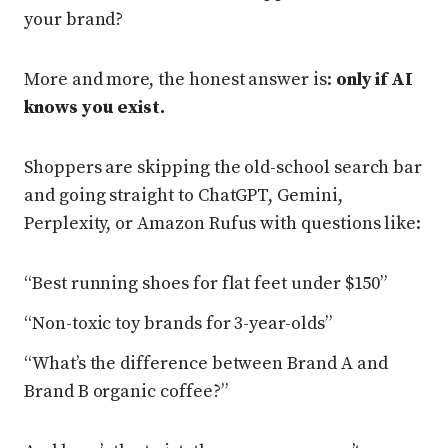
your brand?
More and more, the honest answer is:
only if AI
knows you exist.
Shoppers are skipping the old-school search bar
and going straight to ChatGPT, Gemini,
Perplexity, or Amazon Rufus with questions like:
“Best running shoes for flat feet under $150”
“Non-toxic toy brands for 3-year-olds”
“What’s the difference between Brand A and
Brand B organic coffee?”