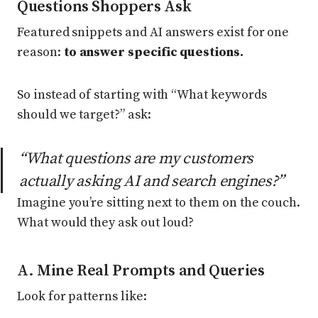
Questions Shoppers Ask
Featured snippets and AI answers exist for one
reason:
to answer specific questions.
So instead of starting with “What keywords
should we target?” ask:
“What questions are my customers
actually asking AI and search engines?”
Imagine you’re sitting next to them on the couch.
What would they ask out loud?
A. Mine Real Prompts and Queries
Look for patterns like: