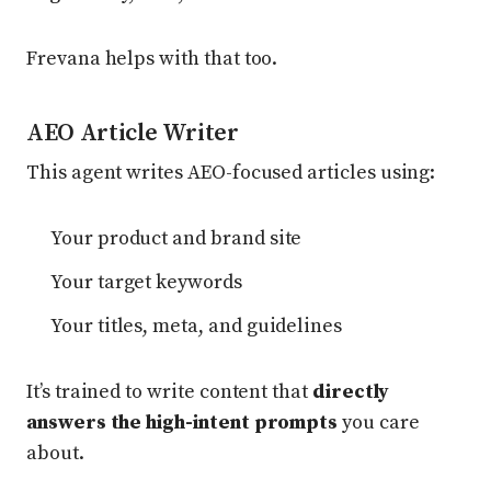
Frevana helps with that too.
AEO Article Writer
This agent writes AEO-focused articles using:
Your product and brand site
Your target keywords
Your titles, meta, and guidelines
It’s trained to write content that
directly
answers the high-intent prompts
you care
about.