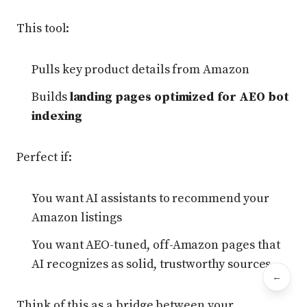
This tool:
Pulls key product details from Amazon
Builds
landing pages optimized for AEO bot
indexing
Perfect if:
You want AI assistants to recommend your
Amazon listings
You want AEO-tuned, off-Amazon pages that
AI recognizes as solid, trustworthy sources
←
Bac
Think of this as a bridge between your