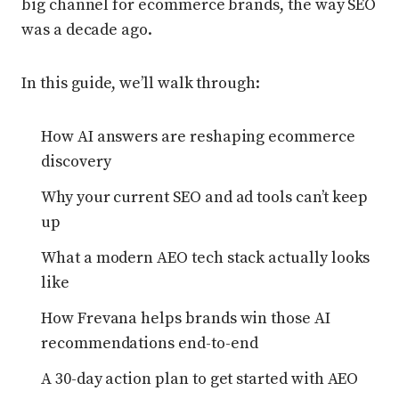
big channel for ecommerce brands, the way SEO
was a decade ago.
In this guide, we’ll walk through:
How AI answers are reshaping ecommerce
discovery
Why your current SEO and ad tools can’t keep
up
What a modern AEO tech stack actually looks
like
How Frevana helps brands win those AI
recommendations end-to-end
A 30-day action plan to get started with AEO