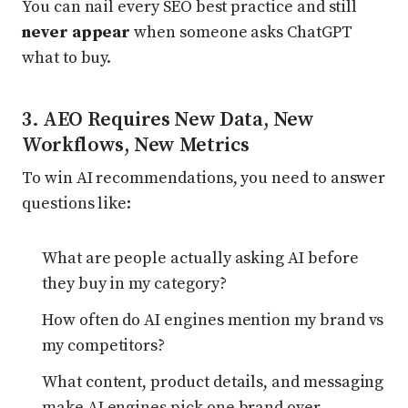
You can nail every SEO best practice and still
never appear
when someone asks ChatGPT
what to buy.
3. AEO Requires New Data, New
Workflows, New Metrics
To win AI recommendations, you need to answer
questions like:
What are people actually asking AI before
they buy in my category?
How often do AI engines mention my brand vs
my competitors?
What content, product details, and messaging
make AI engines pick one brand over