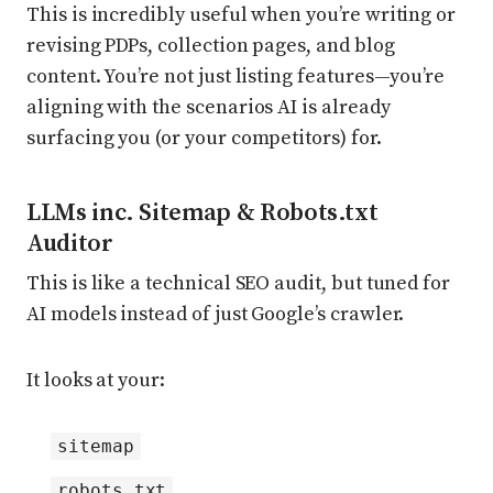
This is incredibly useful when you’re writing or
revising PDPs, collection pages, and blog
content. You’re not just listing features—you’re
aligning with the scenarios AI is already
surfacing you (or your competitors) for.
LLMs inc. Sitemap & Robots.txt
Auditor
This is like a technical SEO audit, but tuned for
AI models instead of just Google’s crawler.
It looks at your:
sitemap
robots.txt