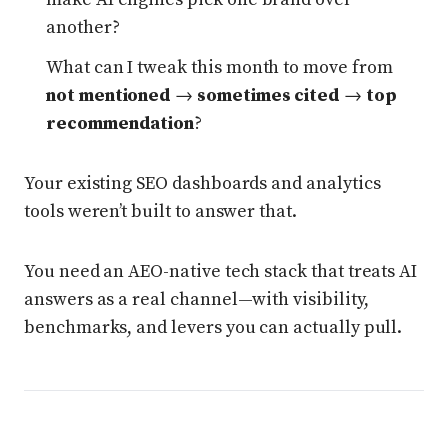
another?
What can I tweak this month to move from
not mentioned
→
sometimes cited
→
top
recommendation
?
Your existing SEO dashboards and analytics
tools weren’t built to answer that.
You need an AEO-native tech stack that treats AI
answers as a real channel—with visibility,
benchmarks, and levers you can actually pull.