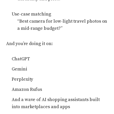
Use-case matching
“Best camera for low-light travel photos on
a mid-range budget?”
And you’re doing it on:
ChatGPT
Gemini
Perplexity
Amazon Rufus
And a wave of AI shopping assistants built
into marketplaces and apps