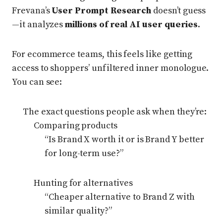
Frevana’s
User Prompt Research
doesn’t guess
—it analyzes
millions of real AI user queries
.
For ecommerce teams, this feels like getting
access to shoppers’ unfiltered inner monologue.
You can see:
The exact questions people ask when they’re:
Comparing products
“Is Brand X worth it or is Brand Y better
for long-term use?”
Hunting for alternatives
“Cheaper alternative to Brand Z with
similar quality?”