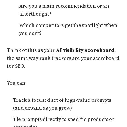
Are you a main recommendation or an
afterthought?
Which competitors get the spotlight when
you don’t?
Think of this as your
AI visibility scoreboard
,
the same way rank trackers are your scoreboard
for SEO.
You can:
Track a focused set of high-value prompts
(and expand as you grow)
Tie prompts directly to specific products or