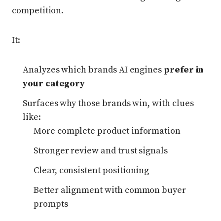
competition.
It:
Analyzes which brands AI engines
prefer in
your category
Surfaces why those brands win, with clues
like:
More complete product information
Stronger review and trust signals
Clear, consistent positioning
Better alignment with common buyer
prompts