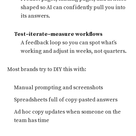
shaped so AI can confidently pull you into
its answers.
Test–iterate–measure workflows
A feedback loop so you can spot what’s
working and adjust in weeks, not quarters.
Most brands try to DIY this with:
Manual prompting and screenshots
Spreadsheets full of copy-pasted answers
Ad hoc copy updates when someone on the
team has time