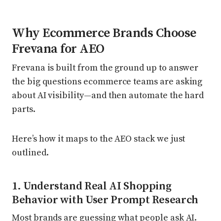
Why Ecommerce Brands Choose
Frevana for AEO
Frevana is built from the ground up to answer
the big questions ecommerce teams are asking
about AI visibility—and then automate the hard
parts.
Here’s how it maps to the AEO stack we just
outlined.
1. Understand Real AI Shopping
Behavior with User Prompt Research
Most brands are guessing what people ask AI.