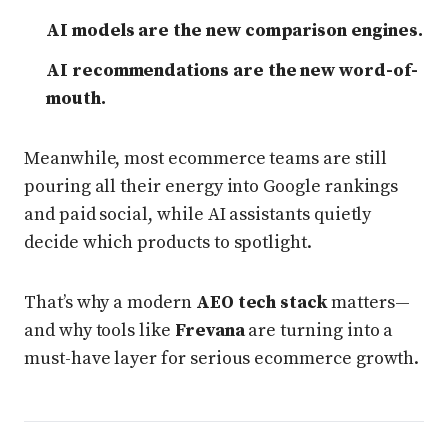
AI models are the new comparison engines.
AI recommendations are the new word-of-
mouth.
Meanwhile, most ecommerce teams are still
pouring all their energy into Google rankings
and paid social, while AI assistants quietly
decide which products to spotlight.
That’s why a modern
AEO tech stack
matters—
and why tools like
Frevana
are turning into a
must-have layer for serious ecommerce growth.