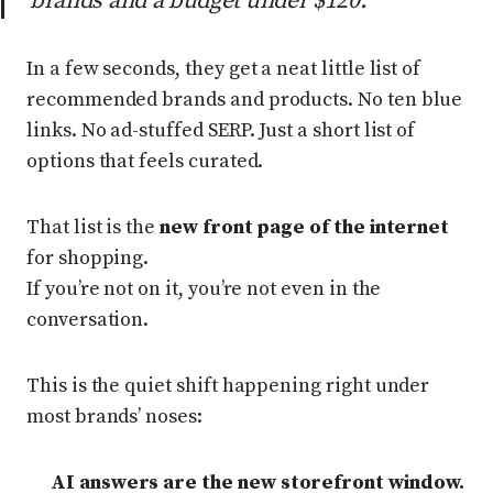
brands and a budget under $120.”
In a few seconds, they get a neat little list of
recommended brands and products. No ten blue
links. No ad-stuffed SERP. Just a short list of
options that feels curated.
That list is the
new front page of the internet
for shopping.
If you’re not on it, you’re not even in the
conversation.
This is the quiet shift happening right under
most brands’ noses:
AI answers are the new storefront window.