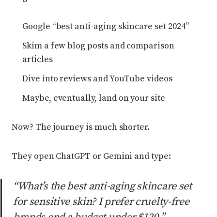
Google “best anti-aging skincare set 2024”
Skim a few blog posts and comparison
articles
Dive into reviews and YouTube videos
Maybe, eventually, land on your site
Now? The journey is much shorter.
They open ChatGPT or Gemini and type:
“What’s the best anti-aging skincare set
for sensitive skin? I prefer cruelty-free