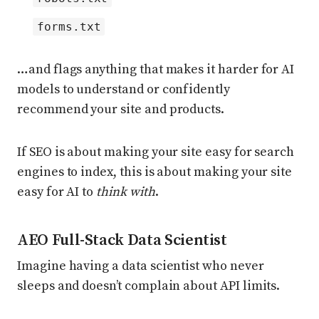
forms.txt
…and flags anything that makes it harder for AI
models to understand or confidently
recommend your site and products.
If SEO is about making your site easy for search
engines to index, this is about making your site
easy for AI to
think with
.
AEO Full-Stack Data Scientist
Imagine having a data scientist who never
sleeps and doesn’t complain about API limits.