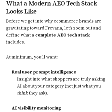
What a Modern AEO Tech Stack
Looks Like
Before we get into why ecommerce brands are
gravitating toward Frevana, let’s zoom out and
define what a
complete AEO tech stack
includes.
At minimum, you’ll want:
Real user prompt intelligence
Insight into what shoppers are truly asking
AI about your category (not just what you
think
they ask).
AI visibility monitoring