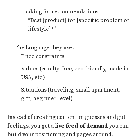
Looking for recommendations
“Best [product] for [specific problem or
lifestyle]?”
The language they use:
Price constraints
Values (cruelty-free, eco-friendly, made in
USA, etc.)
Situations (traveling, small apartment,
gift, beginner-level)
Instead of creating content on guesses and gut
feelings, you get a
live feed of demand
you can
build your positioning and pages around.