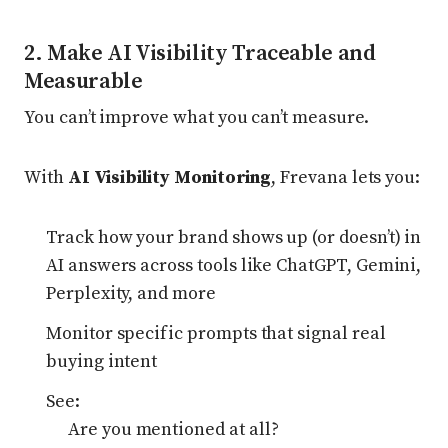
2. Make AI Visibility Traceable and
Measurable
You can’t improve what you can’t measure.
With
AI Visibility Monitoring
, Frevana lets you:
Track how your brand shows up (or doesn’t) in
AI answers across tools like ChatGPT, Gemini,
Perplexity, and more
Monitor specific prompts that signal real
buying intent
See:
Are you mentioned at all?