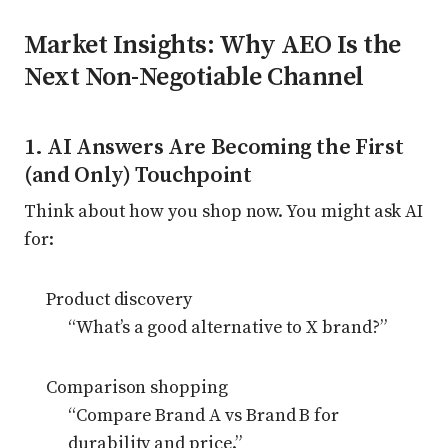
Market Insights: Why AEO Is the
Next Non-Negotiable Channel
1. AI Answers Are Becoming the First
(and Only) Touchpoint
Think about how you shop now. You might ask AI
for:
Product discovery
“What’s a good alternative to X brand?”
Comparison shopping
“Compare Brand A vs Brand B for
durability and price.”