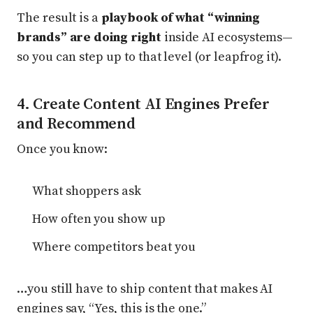
The result is a
playbook of what “winning
brands” are doing right
inside AI ecosystems—
so you can step up to that level (or leapfrog it).
4. Create Content AI Engines Prefer
and Recommend
Once you know:
What shoppers ask
How often you show up
Where competitors beat you
…you still have to ship content that makes AI
engines say, “Yes, this is the one.”