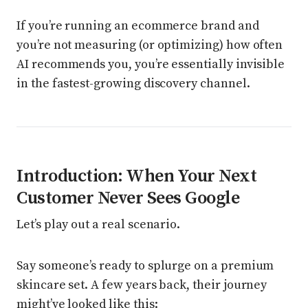
If you’re running an ecommerce brand and
you’re not measuring (or optimizing) how often
AI recommends you, you’re essentially invisible
in the fastest-growing discovery channel.
Introduction: When Your Next
Customer Never Sees Google
Let’s play out a real scenario.
Say someone’s ready to splurge on a premium
skincare set. A few years back, their journey
might’ve looked like this: