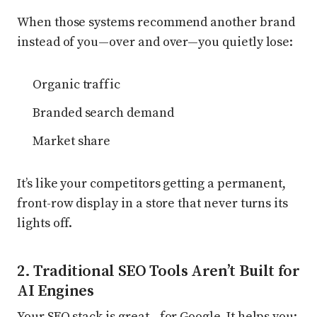
When those systems recommend another brand
instead of you—over and over—you quietly lose:
Organic traffic
Branded search demand
Market share
It’s like your competitors getting a permanent,
front-row display in a store that never turns its
lights off.
2. Traditional SEO Tools Aren’t Built for
AI Engines
Your SEO stack is great—for Google. It helps you: