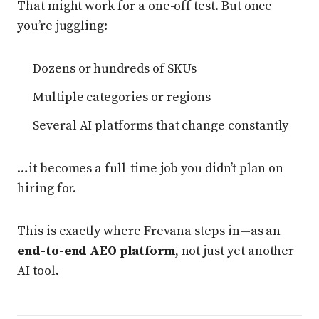
That might work for a one-off test. But once
you’re juggling:
Dozens or hundreds of SKUs
Multiple categories or regions
Several AI platforms that change constantly
…it becomes a full-time job you didn’t plan on
hiring for.
This is exactly where Frevana steps in—as an
end-to-end AEO platform
, not just yet another
AI tool.