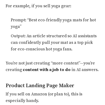
For example, if you sell yoga gear:
Prompt: “Best eco-friendly yoga mats for hot
yoga”
Output: An article structured so AI assistants
can confidently pull your mat as a top pick
for eco-conscious hot yoga fans.
You’re not just creating “more content”—you’re
creating
content with a job to do
in AI answers.
Product Landing Page Maker
If you sell on Amazon (or plan to), this is
especially handy.