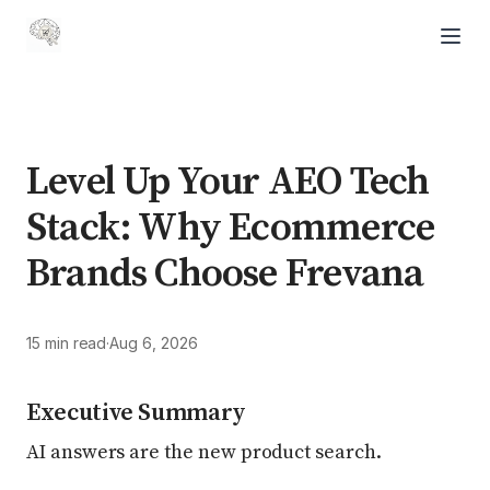
Level Up Your AEO Tech
Stack: Why Ecommerce
Brands Choose Frevana
15 min read
·
Aug 6, 2026
Executive Summary
AI answers are the new product search.