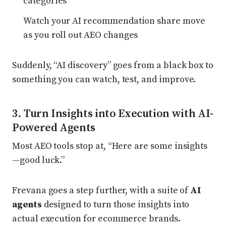
categories
Watch your AI recommendation share move
as you roll out AEO changes
Suddenly, “AI discovery” goes from a black box to
something you can watch, test, and improve.
3. Turn Insights into Execution with AI-
Powered Agents
Most AEO tools stop at, “Here are some insights
—good luck.”
Frevana goes a step further, with a suite of
AI
agents
designed to turn those insights into
actual execution for ecommerce brands.