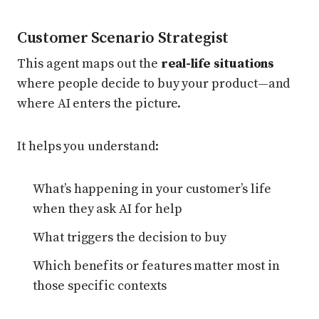
Customer Scenario Strategist
This agent maps out the
real-life situations
where people decide to buy your product—and
where AI enters the picture.
It helps you understand:
What’s happening in your customer’s life
when they ask AI for help
What triggers the decision to buy
Which benefits or features matter most in
those specific contexts