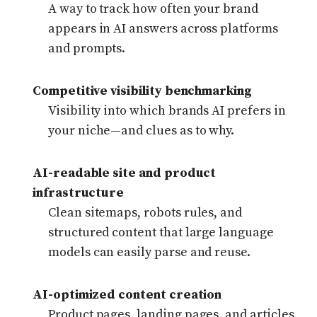
A way to track how often your brand
appears in AI answers across platforms
and prompts.
Competitive visibility benchmarking
Visibility into which brands AI prefers in
your niche—and clues as to why.
AI-readable site and product
infrastructure
Clean sitemaps, robots rules, and
structured content that large language
models can easily parse and reuse.
AI-optimized content creation
Product pages, landing pages, and articles