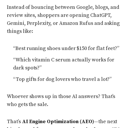
Instead of bouncing between Google, blogs, and
review sites, shoppers are opening ChatGPT,
Gemini, Perplexity, or Amazon Rufus and asking
things like:
“Best running shoes under $150 for flat feet?”
“Which vitamin C serum actually works for
dark spots?”
“Top gifts for dog lovers who travel a lot?”
Whoever shows up in those AI answers? That’s
who gets the sale.
That’s
AI Engine Optimization (AEO)
—the next