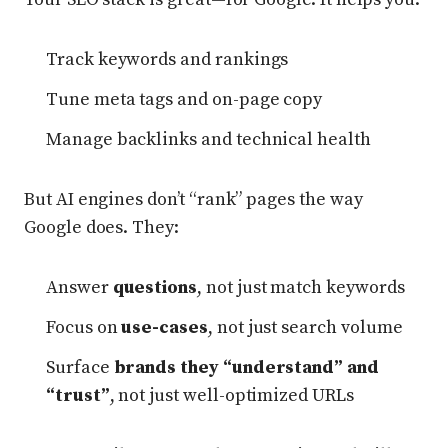
Track keywords and rankings
Tune meta tags and on-page copy
Manage backlinks and technical health
But AI engines don’t “rank” pages the way
Google does. They:
Answer
questions
, not just match keywords
Focus on
use-cases
, not just search volume
Surface
brands they “understand” and
“trust”
, not just well-optimized URLs