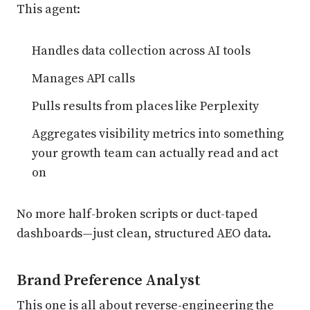
This agent:
Handles data collection across AI tools
Manages API calls
Pulls results from places like Perplexity
Aggregates visibility metrics into something
your growth team can actually read and act
on
No more half-broken scripts or duct-taped
dashboards—just clean, structured AEO data.
Brand Preference Analyst
This one is all about reverse-engineering the