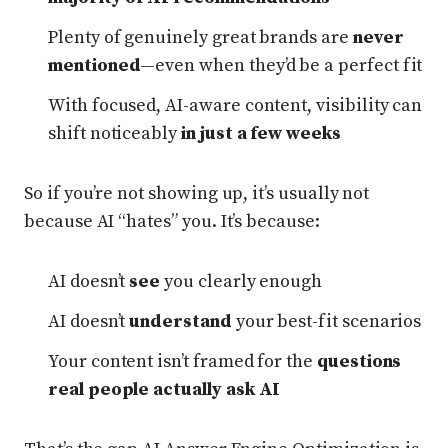
Plenty of genuinely great brands are
never
mentioned
—even when they’d be a perfect fit
With focused, AI-aware content, visibility can
shift noticeably
in just a few weeks
So if you’re not showing up, it’s usually not
because AI “hates” you. It’s because:
AI doesn’t
see
you clearly enough
AI doesn’t
understand
your best-fit scenarios
Your content isn’t framed for the
questions
real people actually ask AI