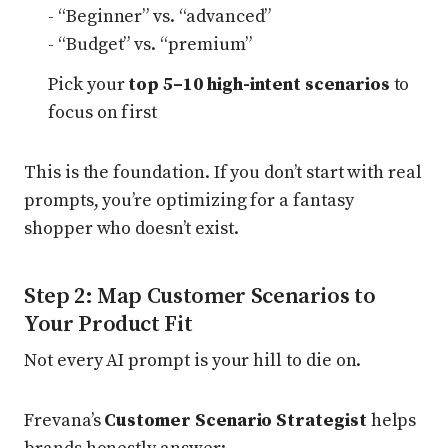
- “Beginner” vs. “advanced”
- “Budget” vs. “premium”
Pick your
top 5–10 high-intent scenarios
to
focus on first
This is the foundation. If you don’t start with real
prompts, you’re optimizing for a fantasy
shopper who doesn’t exist.
Step 2: Map Customer Scenarios to
Your Product Fit
Not every AI prompt is your hill to die on.
Frevana’s
Customer Scenario Strategist
helps