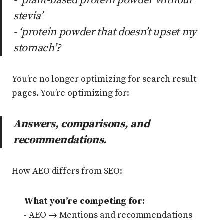
- ‘plant-based protein powder without
stevia’
- ‘protein powder that doesn’t upset my
stomach’?
You’re no longer optimizing for search result
pages. You’re optimizing for:
Answers, comparisons, and
recommendations.
How AEO differs from SEO:
What you’re competing for:
- AEO → Mentions and recommendations