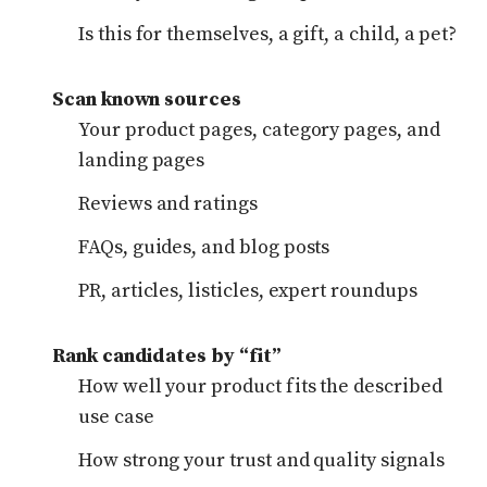
Is this for themselves, a gift, a child, a pet?
Scan known sources
Your product pages, category pages, and
landing pages
Reviews and ratings
FAQs, guides, and blog posts
PR, articles, listicles, expert roundups
Rank candidates by “fit”
How well your product fits the described
use case
How strong your trust and quality signals