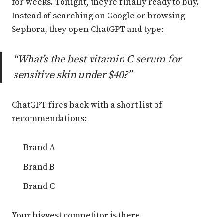
for weeks. Tonight, they’re finally ready to buy.
Instead of searching on Google or browsing
Sephora, they open ChatGPT and type:
“What’s the best vitamin C serum for
sensitive skin under $40?”
ChatGPT fires back with a short list of
recommendations:
Brand A
Brand B
Brand C
Your biggest competitor is there.