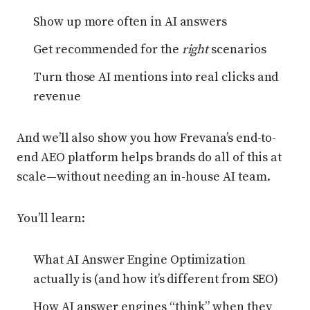
Show up more often in AI answers
Get recommended for the
right
scenarios
Turn those AI mentions into real clicks and
revenue
And we’ll also show you how Frevana’s end-to-
end AEO platform helps brands do all of this at
scale—without needing an in-house AI team.
You’ll learn:
What AI Answer Engine Optimization
actually is (and how it’s different from SEO)
How AI answer engines “think” when they