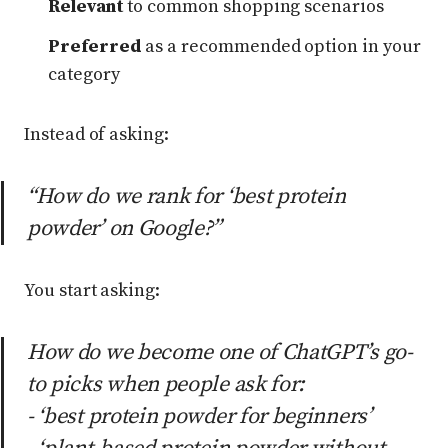
Relevant
to common shopping scenarios
Preferred
as a recommended option in your
category
Instead of asking:
“How do we rank for ‘best protein
powder’ on Google?”
You start asking:
How do we become one of ChatGPT’s go-
to picks when people ask for:
- ‘best protein powder for beginners’