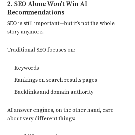
2. SEO Alone Won’t Win AI
Recommendations
SEO is still important—but it’s not the whole
story anymore.
Traditional SEO focuses on:
Keywords
Rankings on search results pages
Backlinks and domain authority
AI answer engines, on the other hand, care
about very different things: