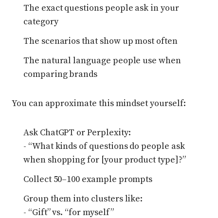
The exact questions people ask in your
category
The scenarios that show up most often
The natural language people use when
comparing brands
You can approximate this mindset yourself:
Ask ChatGPT or Perplexity:
- “What kinds of questions do people ask
when shopping for [your product type]?”
Collect 50–100 example prompts
Group them into clusters like:
- “Gift” vs. “for myself”