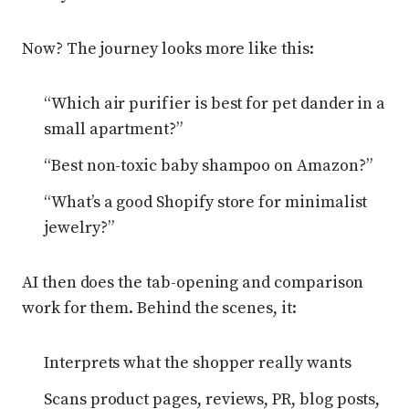
Now? The journey looks more like this:
“Which air purifier is best for pet dander in a
small apartment?”
“Best non-toxic baby shampoo on Amazon?”
“What’s a good Shopify store for minimalist
jewelry?”
AI then does the tab-opening and comparison
work for them. Behind the scenes, it:
Interprets what the shopper really wants
Scans product pages, reviews, PR, blog posts,