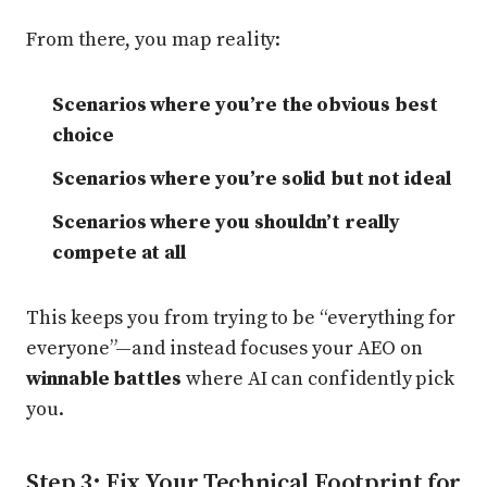
From there, you map reality:
Scenarios where you’re the obvious best
choice
Scenarios where you’re solid but not ideal
Scenarios where you shouldn’t really
compete at all
This keeps you from trying to be “everything for
everyone”—and instead focuses your AEO on
winnable battles
where AI can confidently pick
you.
Step 3: Fix Your Technical Footprint for