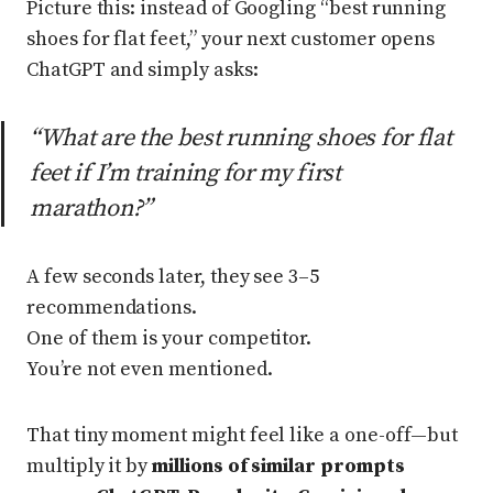
Picture this: instead of Googling “best running
shoes for flat feet,” your next customer opens
ChatGPT and simply asks:
“What are the best running shoes for flat
feet if I’m training for my first
marathon?”
A few seconds later, they see 3–5
recommendations.
One of them is your competitor.
You’re not even mentioned.
That tiny moment might feel like a one-off—but
multiply it by
millions of similar prompts