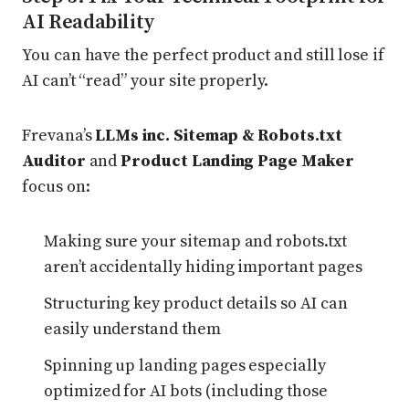
AI Readability
You can have the perfect product and still lose if
AI can’t “read” your site properly.
Frevana’s
LLMs inc. Sitemap & Robots.txt
Auditor
and
Product Landing Page Maker
focus on:
Making sure your sitemap and robots.txt
aren’t accidentally hiding important pages
Structuring key product details so AI can
easily understand them
Spinning up landing pages especially
optimized for AI bots (including those