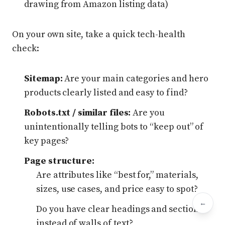
drawing from Amazon listing data)
On your own site, take a quick tech-health
check:
Sitemap:
Are your main categories and hero
products clearly listed and easy to find?
Robots.txt / similar files:
Are you
unintentionally telling bots to “keep out” of
key pages?
Page structure:
Are attributes like “best for,” materials,
sizes, use cases, and price easy to spot?
←
Bac
Do you have clear headings and sections
instead of walls of text?