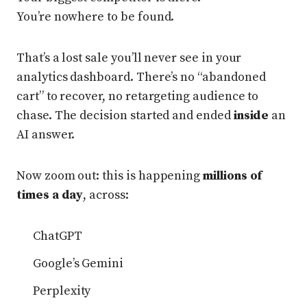
You’re nowhere to be found.
That’s a lost sale you’ll never see in your
analytics dashboard. There’s no “abandoned
cart” to recover, no retargeting audience to
chase. The decision started and ended
inside
an
AI answer.
Now zoom out: this is happening
millions of
times a day
, across:
ChatGPT
Google’s Gemini
Perplexity