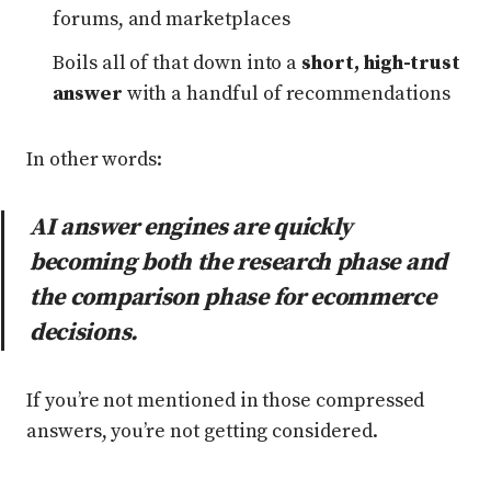
forums, and marketplaces
Boils all of that down into a
short, high-trust
answer
with a handful of recommendations
In other words:
AI answer engines are quickly
becoming both the research phase
and
the comparison phase for ecommerce
decisions.
If you’re not mentioned in those compressed
answers, you’re not getting considered.