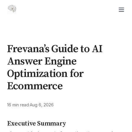
Frevana’s Guide to AI
Answer Engine
Optimization for
Ecommerce
16 min read
·
Aug 6, 2026
Executive Summary