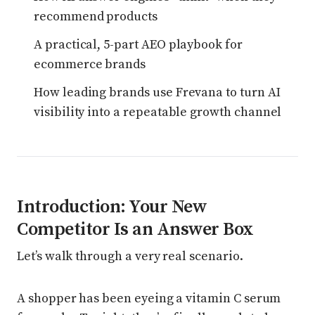
recommend products
A practical, 5-part AEO playbook for
ecommerce brands
How leading brands use Frevana to turn AI
visibility into a repeatable growth channel
Introduction: Your New
Competitor Is an Answer Box
Let’s walk through a very real scenario.
A shopper has been eyeing a vitamin C serum