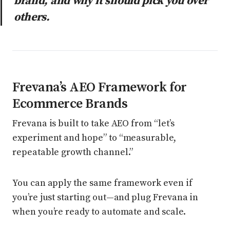
brand, and why it should pick you over
others.
Frevana’s AEO Framework for
Ecommerce Brands
Frevana is built to take AEO from “let’s
experiment and hope” to “measurable,
repeatable growth channel.”
You can apply the same framework even if
you’re just starting out—and plug Frevana in
when you’re ready to automate and scale.