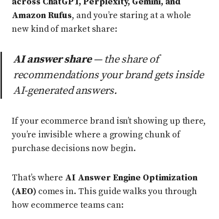
across ChatGPT, Perplexity, Gemini, and
Amazon Rufus
, and you’re staring at a whole
new kind of market share:
AI answer share
— the share of
recommendations your brand gets inside
AI-generated answers.
If your ecommerce brand isn’t showing up there,
you’re invisible where a growing chunk of
purchase decisions now begin.
That’s where
AI Answer Engine Optimization
(AEO)
comes in. This guide walks you through
how ecommerce teams can: