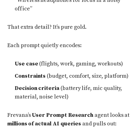
“Wireless headphones for focus in a noisy
office”
That extra detail? It’s pure gold.
Each prompt quietly encodes:
Use case
(flights, work, gaming, workouts)
Constraints
(budget, comfort, size, platform)
Decision criteria
(battery life, mic quality,
material, noise level)
Frevana’s
User Prompt Research
agent looks at
millions of actual AI queries
and pulls out: