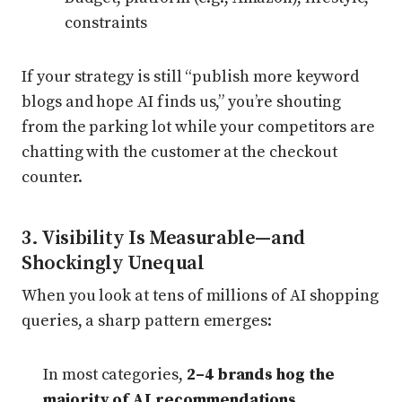
constraints
If your strategy is still “publish more keyword
blogs and hope AI finds us,” you’re shouting
from the parking lot while your competitors are
chatting with the customer at the checkout
counter.
3. Visibility Is Measurable—and
Shockingly Unequal
When you look at tens of millions of AI shopping
queries, a sharp pattern emerges:
In most categories,
2–4 brands hog the
majority of AI recommendations