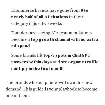
Ecommerce brands have gone from
0 to
nearly half of all AI citations
in their
category in just two weeks
Founders are seeing AI recommendations
become a
top growth channel with no extra
ad spend
Some brands hit
top-3 spots in ChatGPT
answers within days
and see
organic traffic
multiply in the first month
The brands who adapt now will own this new
demand. This guide is your playbook to become
one of them.