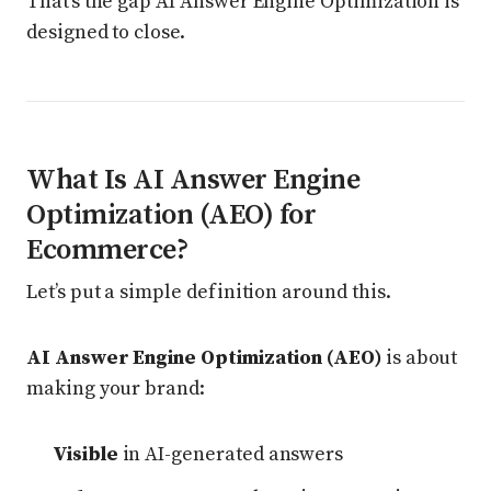
That’s the gap AI Answer Engine Optimization is
designed to close.
What Is AI Answer Engine
Optimization (AEO) for
Ecommerce?
Let’s put a simple definition around this.
AI Answer Engine Optimization (AEO)
is about
making your brand:
Visible
in AI-generated answers