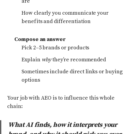
are
How clearly you communicate your
benefits and differentiation
Compose an answer
Pick 2–5 brands or products
Explain
why
they’re recommended
Sometimes include direct links or buying
options
Your job with AEO is to influence this whole
chain:
What AI finds, how it interprets your