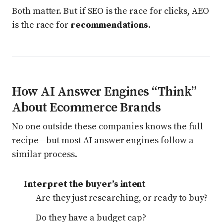
Both matter. But if SEO is the race for clicks, AEO
is the race for
recommendations
.
How AI Answer Engines “Think”
About Ecommerce Brands
No one outside these companies knows the full
recipe—but most AI answer engines follow a
similar process.
Interpret the buyer’s intent
Are they just researching, or ready to buy?
Do they have a budget cap?