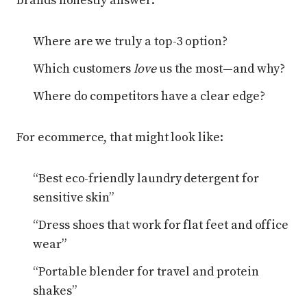
brands honestly answer:
Where are we truly a top-3 option?
Which customers
love
us the most—and why?
Where do competitors have a clear edge?
For ecommerce, that might look like:
“Best eco-friendly laundry detergent for
sensitive skin”
“Dress shoes that work for flat feet and office
wear”
“Portable blender for travel and protein
shakes”