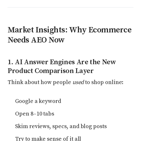
Market Insights: Why Ecommerce
Needs AEO Now
1. AI Answer Engines Are the New
Product Comparison Layer
Think about how people
used
to shop online:
Google a keyword
Open 8–10 tabs
Skim reviews, specs, and blog posts
Try to make sense of it all