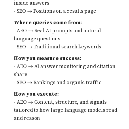
inside answers
- SEO → Positions on a results page
Where queries come from:
- AEO → Real AI prompts and natural-
language questions
- SEO → Traditional search keywords
How you measure success:
- AEO → AI answer monitoring and citation
share
- SEO → Rankings and organic traffic
How you execute:
- AEO → Content, structure, and signals
tailored to how large language models read
and reason