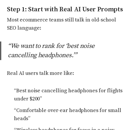
Step 1: Start with Real AI User Prompts
Most ecommerce teams still talk in old-school
SEO language:
“We want to rank for ‘best noise
cancelling headphones.’”
Real AI users talk more like:
“Best noise cancelling headphones for flights
under $200”
“Comfortable over-ear headphones for small
heads”