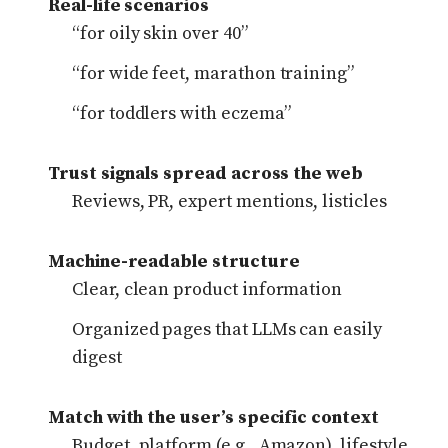
Real-life scenarios
“for oily skin over 40”
“for wide feet, marathon training”
“for toddlers with eczema”
Trust signals spread across the web
Reviews, PR, expert mentions, listicles
Machine-readable structure
Clear, clean product information
Organized pages that LLMs can easily
digest
Match with the user’s specific context
Budget, platform (e.g., Amazon), lifestyle,