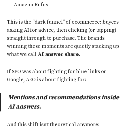
Amazon Rufus
This is the “dark funnel” of ecommerce: buyers
asking AI for advice, then clicking (or tapping)
straight through to purchase. The brands
winning these moments are quietly stacking up
what we call
AI answer share
.
If SEO was about fighting for blue links on
Google, AEO is about fighting for:
Mentions and recommendations inside
AI answers.
And this shift isn’t theoretical anymore: