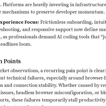
 Platforms are heavily investing in infrastructur
er mechanisms to preserve developer momentum.
xperience Focus:
Frictionless onboarding, intui
eshooting, and responsive support now define ma
, as professionals demand AI coding tools that “j
eadlines loom.
n Points
ket observations, a recurring pain point is clear:
nt technical failures, especially around browser-
n and connection stability. Whether caused by re
 issues, headless browser misconfiguration, or b
rts, these failures temporarily stall productivit