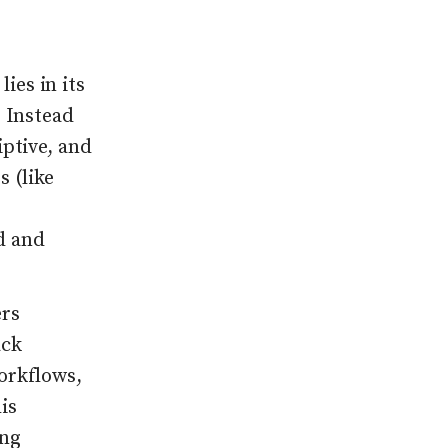
ies in its
. Instead
iptive, and
 (like
d and
ers
ack
orkflows,
is
ing