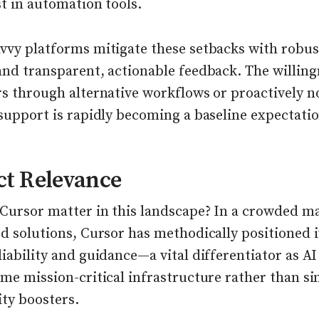
t in automation tools.
vvy platforms mitigate these setbacks with robus
and transparent, actionable feedback. The willing
s through alternative workflows or proactively n
support is rapidly becoming a baseline expectatio
ct Relevance
Cursor matter in this landscape? In a crowded ma
d solutions, Cursor has methodically positioned i
iability and guidance—a vital differentiator as A
me mission-critical infrastructure rather than s
ity boosters.