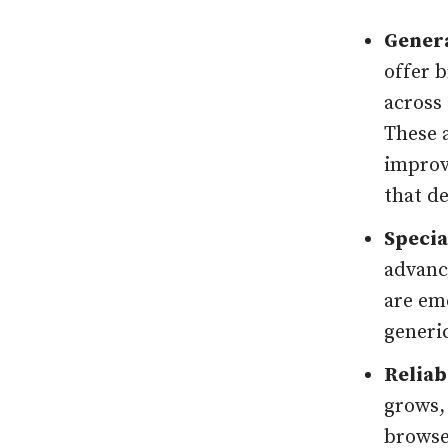
Genera
offer 
across
These a
improv
that d
Specia
advanc
are em
generi
Reliab
grows,
browse