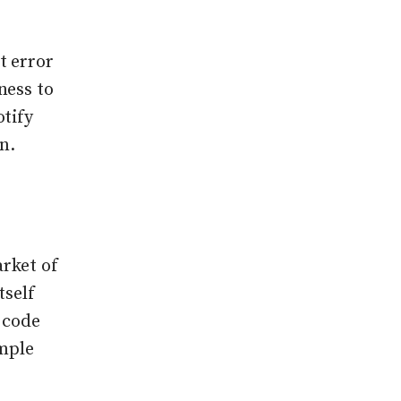
t error
ness to
otify
n.
rket of
tself
I code
imple