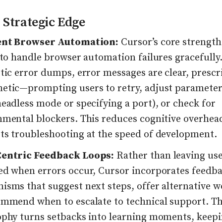
 Strategic Edge
ent Browser Automation:
Cursor’s core strength l
 to handle browser automation failures gracefully
tic error dumps, error messages are clear, prescr
etic—prompting users to retry, adjust parameters
eadless mode or specifying a port), or check for
nmental blockers. This reduces cognitive overhea
ts troubleshooting at the speed of development.
entric Feedback Loops:
Rather than leaving us
ed when errors occur, Cursor incorporates feedb
isms that suggest next steps, offer alternative w
ommend when to escalate to technical support. Th
ophy turns setbacks into learning moments, keep