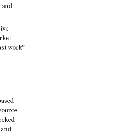
e and
tive
rket
ust work”
based
source
locked
y and