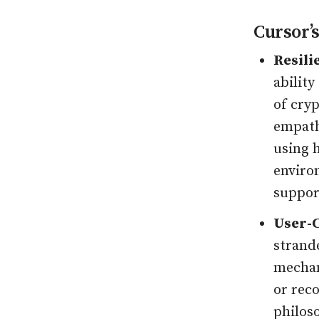
Cursor’s
Resili
ability
of cryp
empath
using h
enviro
suppor
User-C
strand
mechan
or rec
philos