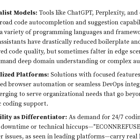
list Models:
Tools like ChatGPT, Perplexity, and
broad code autocompletion and suggestion capabil
 a variety of programming languages and framewo
ssistants have drastically reduced boilerplate an
ed code quality, but sometimes falter in edge sce
emand deep domain understanding or complex au
lized Platforms:
Solutions with focused feature
ed browser automation or seamless DevOps inte
erging to serve organizational needs that go bey
c coding support.
ility as Differentiator:
As demand for 24/7 codi
 downtime or technical hiccups—"ECONNREFUS
r issues, as seen in leading platforms—carry real