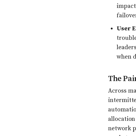
impact.
failov
User E
troubl
leaders
when d
The Pai
Across mar
intermitte
automatio
allocation
network po