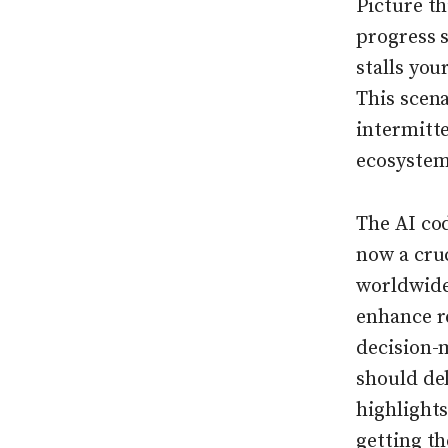
Picture t
progress 
stalls yo
This scena
intermitt
ecosystem
The AI co
now a cruc
worldwide
enhance re
decision-m
should del
highlights
getting t