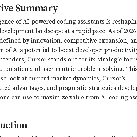
tive Summary
ence of AI-powered coding assistants is reshapin
evelopment landscape at a rapid pace. As of 2026,
 defined by innovation, competitive expansion, a
n of AI’s potential to boost developer productivi
ntenders, Cursor stands out for its strategic focu
utomation and user-centric problem-solving. This
ose look at current market dynamics, Cursor’s
iated advantages, and pragmatic strategies develo
ions can use to maximize value from AI coding ass
uction