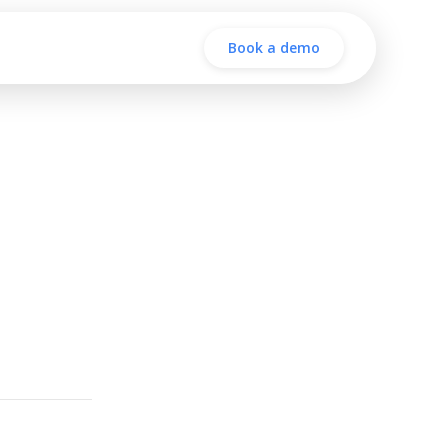
Book a demo