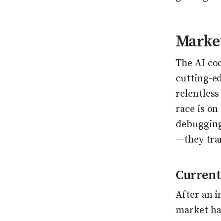
Market
The AI cod
cutting-ed
relentles
race is on
debugging
—they tra
Current
After an 
market ha