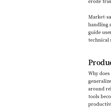
erode trus
Market-sa
handling 
guide user
technical 
Produ
Why does 
generalize
around rel
tools beco
productiv