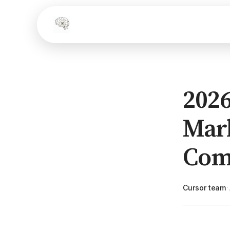
2026
Mark
Com
Cursor team
·