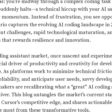
his: you’re midway through a complex coding tas
suddenly halts—a technical hiccup with your AI as
ur momentum. Instead of frustration, you see oppo
rio captures the evolving AI coding landscape in 
ent challenges, rapid technological maturation, a
 that rewards resilience and innovation.
ding assistant market, once nascent and experimen
ial driver of productivity and creativity for deve
. As platforms work to minimize technical frictio
liability, and anticipate user needs, savvy develo
akers are recalibrating what a “great” AI coding 
iver. This blog untangles the market’s current sta
 Cursor’s competitive edge, and shares actionable
he most from these transformative tools.