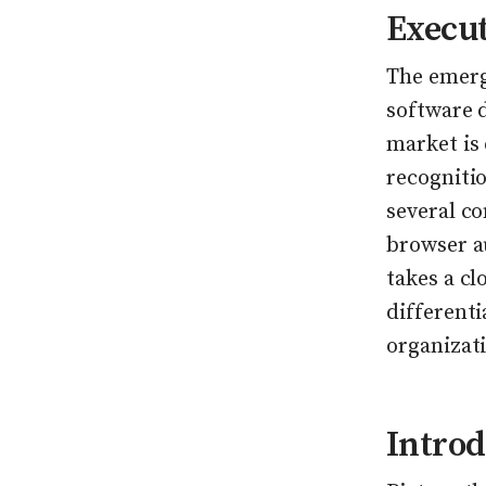
Execu
The emerg
software d
market is
recognitio
several co
browser a
takes a cl
different
organizat
Introd