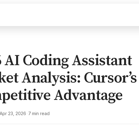
 AI Coding Assistant
et Analysis: Cursor’s
petitive Advantage
Apr 23, 2026
7 min read
·