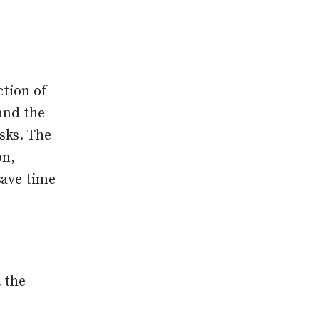
ction of
and the
sks. The
on,
save time
 the