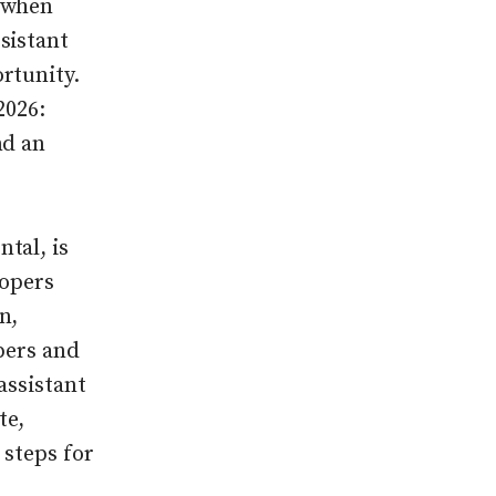
k when
sistant
rtunity.
2026:
nd an
tal, is
lopers
n,
pers and
assistant
te,
 steps for