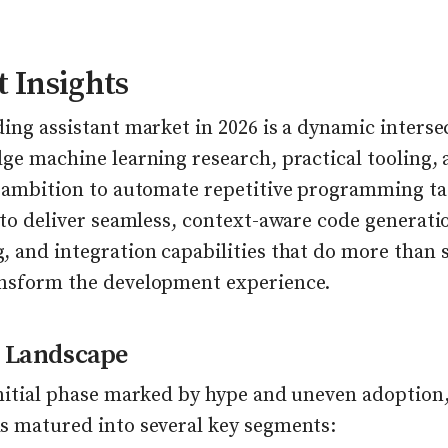
 Insights
ing assistant market in 2026 is a dynamic interse
ge machine learning research, practical tooling, 
s ambition to automate repetitive programming ta
 to deliver seamless, context-aware code generati
, and integration capabilities that do more than 
nsform the development experience.
 Landscape
initial phase marked by hype and uneven adoption,
s matured into several key segments: