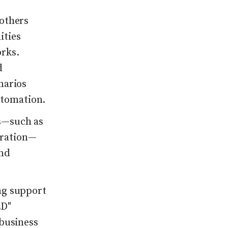
 others
ities
rks.
d
narios
tomation.
s—such as
gration—
ond
ng support
ED"
 business