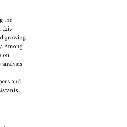
g the
 this
nd growing
ty. Among
s on
 analysis
pers and
istants.