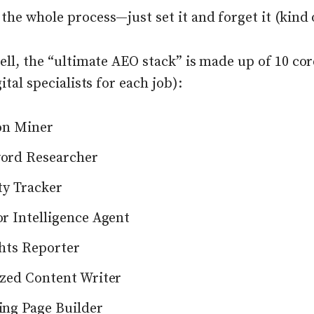
he whole process—just set it and forget it (kind 
ell, the “ultimate AEO stack” is made up of 10 co
gital specialists for each job):
on Miner
ord Researcher
ity Tracker
r Intelligence Agent
hts Reporter
zed Content Writer
ng Page Builder