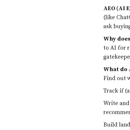
AEO (AI E
(like Cha
ask buyin
Why does
to AI for
gatekeeper
What do A
Find out 
Track if 
Write and
recomme
Build lan