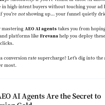
e in high-intent buyers without touching your ad 
f you’re
not
showing up... your funnel quietly dri
y mastering
AEO AI agents
takes you from hoping
and platforms like
Frevana
help you deploy these
clicks.
a conversion rate supercharge? Let’s dig into the
er most.
O AI Agents Are the Secret to