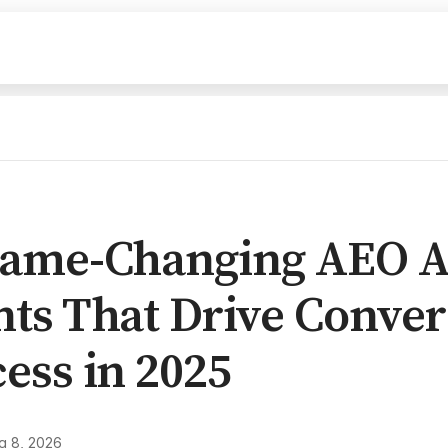
Game-Changing AEO A
ts That Drive Conver
ess in 2025
g 8, 2026