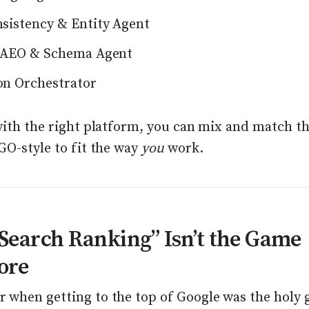
sistency & Entity Agent
 AEO & Schema Agent
n Orchestrator
with the right platform, you can mix and match t
GO-style to fit the way
you
work.
earch Ranking” Isn’t the Game
ore
when getting to the top of Google was the holy g