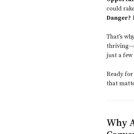
could rak
Danger?
I
That’s wh
thriving—
just a few 
Ready for 
that matt
Why AE