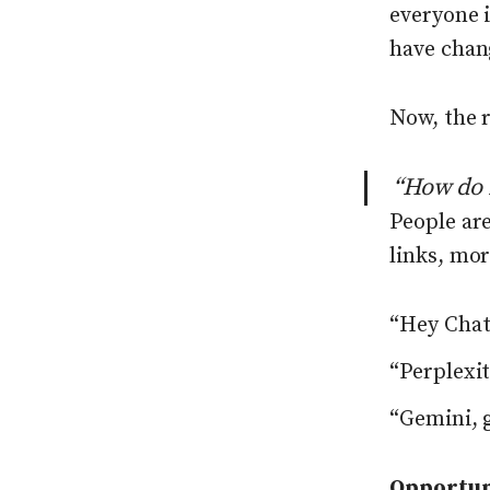
everyone 
have chan
Now, the r
“How do 
People are
links, mor
“Hey ChatG
“Perplexi
“Gemini, g
Opportun