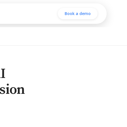
Book a demo
I
sion