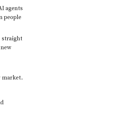
AI agents
 people
 straight
e new
r market.
nd