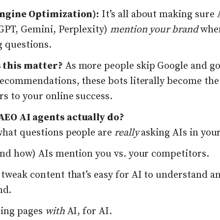
ngine Optimization):
It’s all about making sure 
tGPT, Gemini, Perplexity)
mention your brand
when
g questions.
 this matter?
As more people skip Google and go
 recommendations, these bots literally become th
s to your online success.
EO AI agents actually do?
what questions people are
really
asking AIs in you
(and how) AIs mention you vs. your competitors.
 tweak content that’s easy for AI to understand a
nd.
ding pages
with
AI, for AI.