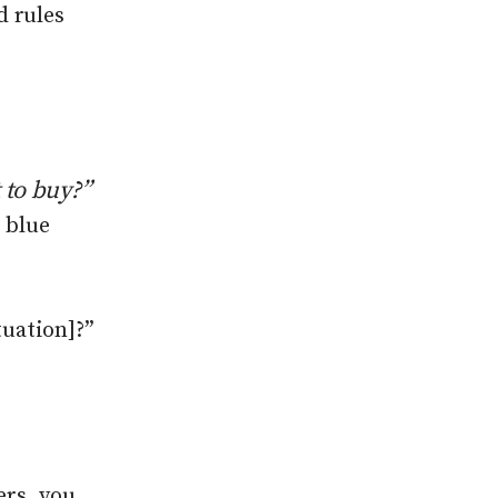
d rules
 to buy
?”
0 blue
tuation]?”
ers, you