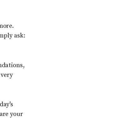
more.
mply ask:
ndations,
 very
oday’s
are your