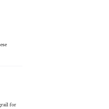
hese
rail for