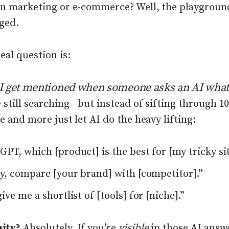
in marketing or e-commerce? Well, the playgroun
ged.
eal question is:
I get mentioned when someone
asks an AI what
 still searching—but instead of sifting through 1
e and more just let AI do the heavy lifting:
PT, which [product] is the best for [my tricky si
ty, compare [your brand] with [competitor].”
ive me a shortlist of [tools] for [niche].”
ity?
Absolutely. If you’re
visible
in those AI answ