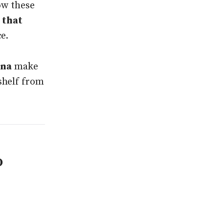
ow these
 that
ce.
ana
make
shelf from
o