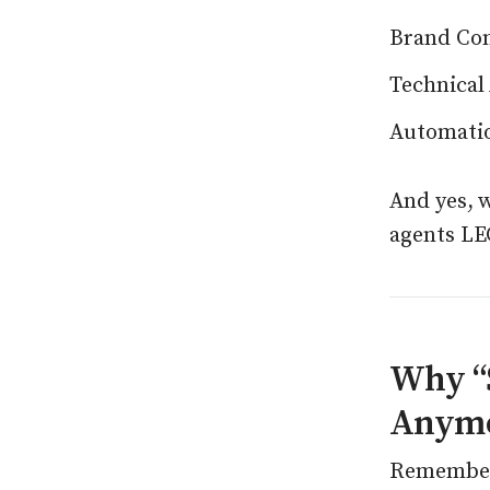
Brand Con
Technical
Automatio
And yes, 
agents LE
Why “S
Anym
Remember 