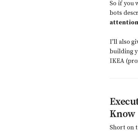
So if you 
bots desc
attention
I’ll also 
building 
IKEA (pro
Execu
Know
Short on t