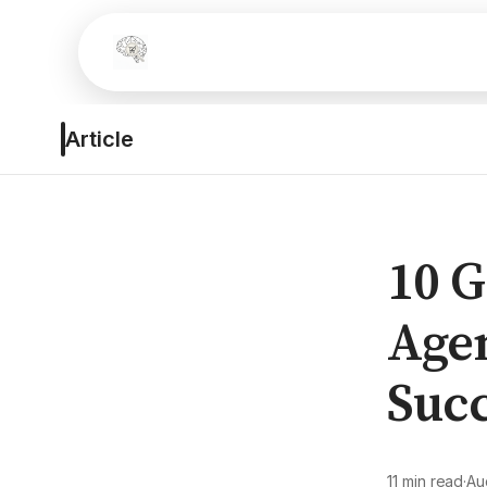
Article
10 
Agen
Succ
11 min read
·
Au