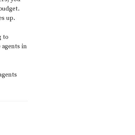
budget.
es up.
 to
 agents in
 agents