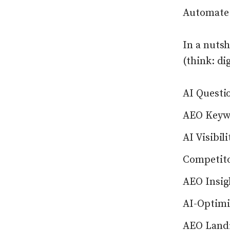
Automate t
In a nutsh
(think: di
AI Questi
AEO Keyw
AI Visibil
Competito
AEO Insig
AI-Optimi
AEO Landi