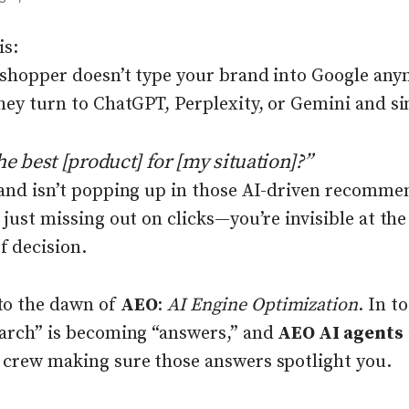
is:
 shopper doesn’t type your brand into Google any
hey turn to ChatGPT, Perplexity, or Gemini and si
he best [product] for [my situation]?”
rand isn’t popping up in those AI-driven recomme
 just missing out on clicks—you’re invisible at the
 decision.
o the dawn of
AEO
:
AI Engine Optimization
. In t
earch” is becoming “answers,” and
AEO AI agents
 crew making sure those answers spotlight you.