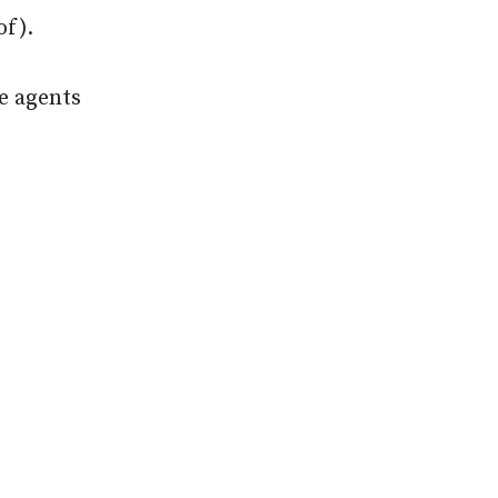
of).
re agents