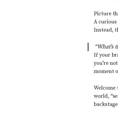
Picture th
A curious
Instead, t
“What’s t
If your b
you’re not
moment of
Welcome t
world, “s
backstage