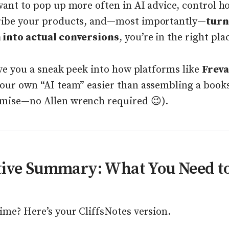
want to pop up more often in AI advice, control h
ribe your products, and—most importantly—
turn
 into actual conversions
, you’re in the right pla
give you a sneak peek into how platforms like
Frev
your own “AI team” easier than assembling a book
mise—no Allen wrench required 😉).
tive Summary: What You Need t
ime? Here’s your CliffsNotes version.